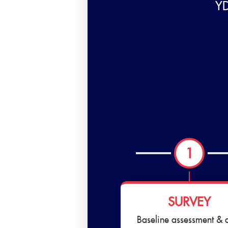
YD
1
SURVEY
Baseline assessment & 