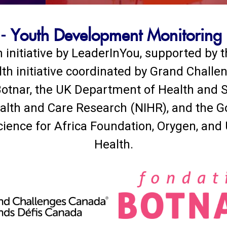
 Youth Development Monitoring
 initiative by LeaderInYou, supported by
lth initiative coordinated by Grand Challe
otnar, the UK Department of Health and S
Health and Care Research (NIHR), and the 
cience for Africa Foundation, Orygen, and
Health.