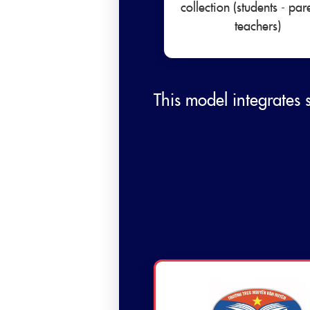
collection (students - par
teachers)
This model integrates 