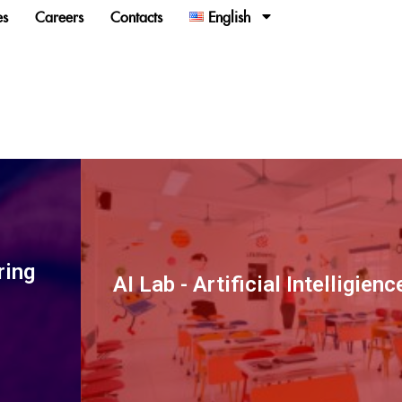
es
Careers
Contacts
English
ring
AI Lab - Artificial Intelligien