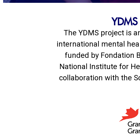
YDMS -
The YDMS project is an
international mental hea
funded by Fondation B
National Institute for 
collaboration with the S