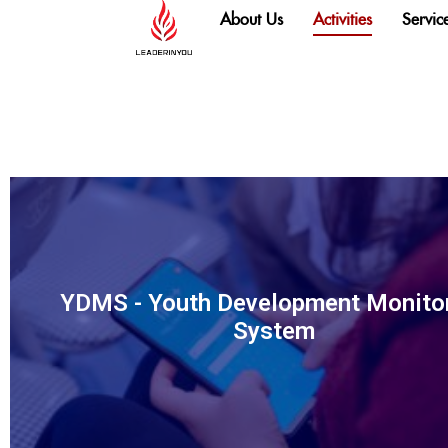
content
About Us
Activities
Servic
YDMS - Youth Development Monito
System