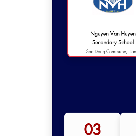
Nguyen Van Huyen
Secondary School
Son Dong Commune, Han
03