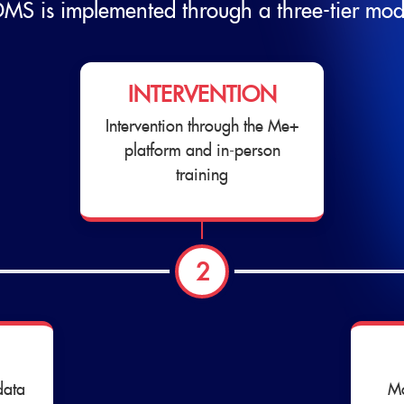
MS is implemented through a three-tier mod
INTERVENTION
Intervention through the Me+
platform and in-person
training
2
data
Mo