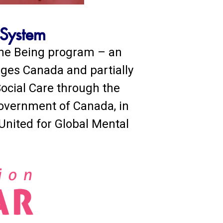
 System
 the Being program – an
nges Canada and partially
ocial Care through the
Government of Canada, in
 United for Global Mental