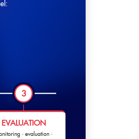
el:
3
EVALUATION
nitoring - evaluation -