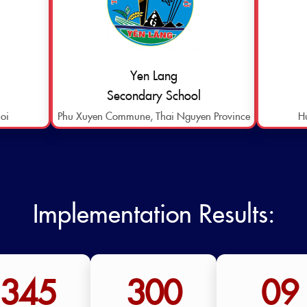
Yen Lang
Secondary School
oi
Phu Xuyen Commune, Thai Nguyen Province
H
Implementation Results:
345
300
09