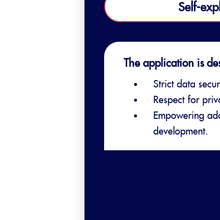
Self-exp
The application is de
Strict data secur
Respect for pri
Empowering adol
development.