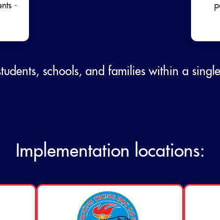
ents -
p
students, schools, and families within a singl
Implementation locations: