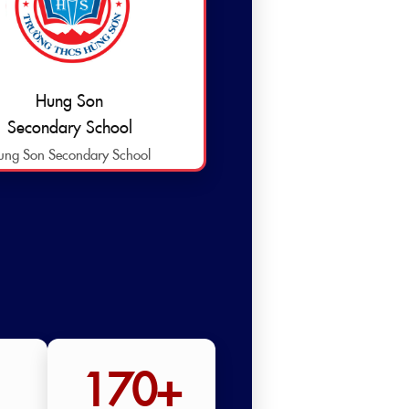
Hung Son
Secondary School
ung Son Secondary School
170+