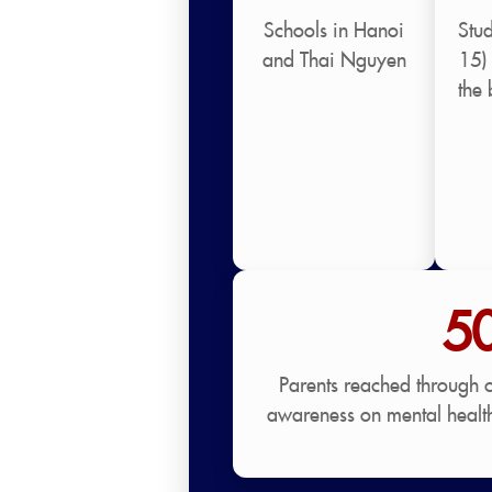
Schools in Hanoi
Stu
and Thai Nguyen
15) 
the 
5
Parents reached through 
awareness on mental healt