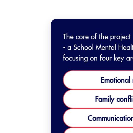
The core of the project
- a School Mental Heal
focusing on four key ar
Emotional 
Family confli
Communication