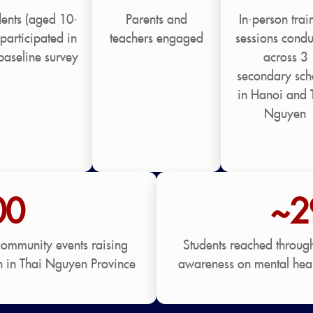
dents (aged 10-
Parents and
In-person trai
participated in
teachers engaged
sessions condu
baseline survey
across 3
secondary sch
in Hanoi and 
Nguyen
00
~2
community events raising
Students reached throug
h in Thai Nguyen Province
awareness on mental heal