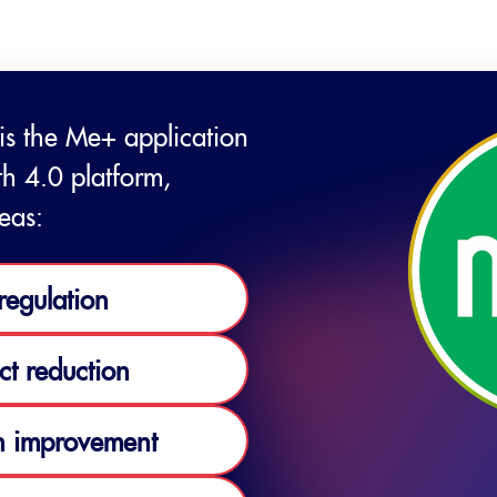
 is the Me+ application
th 4.0 platform,
eas:
regulation
ct reduction
 improvement