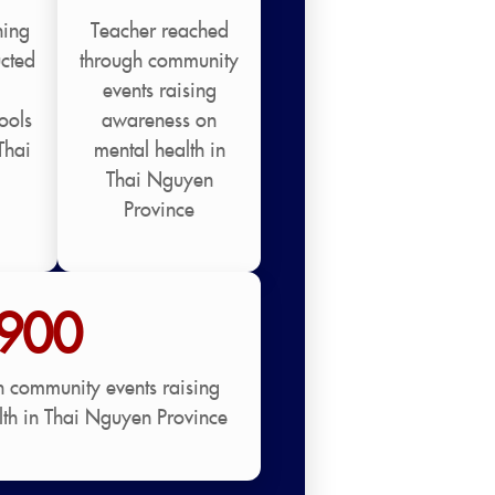
ning
Teacher reached
cted
through community
events raising
ools
awareness on
Thai
mental health in
Thai Nguyen
Province
900
h community events raising
th in Thai Nguyen Province