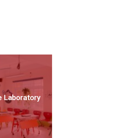
ce Laboratory