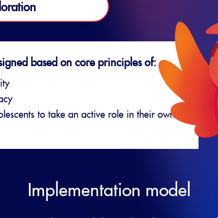
loration
signed based on core principles of:
ity
vacy
escents to take an active role in their own
Implementation model