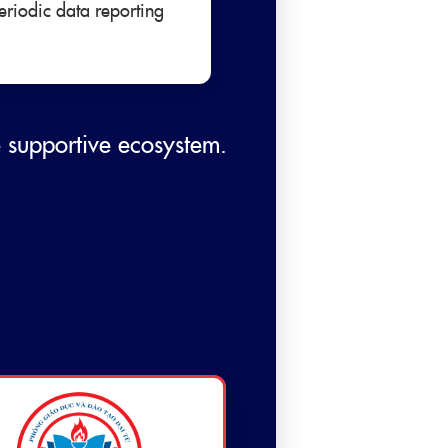
eriodic data reporting
e supportive ecosystem.