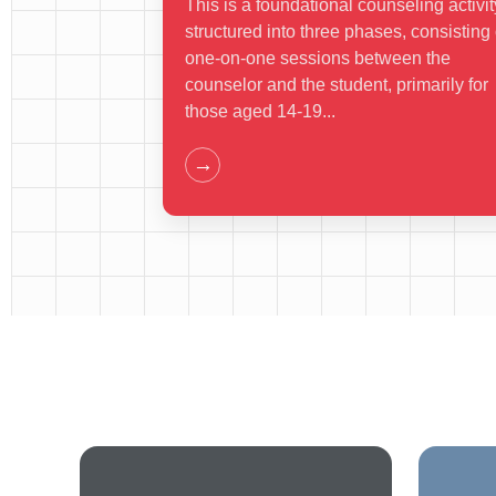
This is a foundational counseling activit
structured into three phases, consisting 
one-on-one sessions between the
counselor and the student, primarily for
those aged 14-19...
→