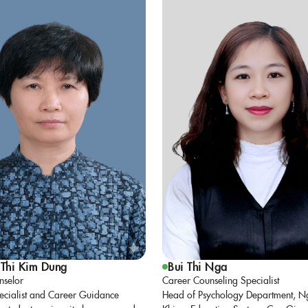
Thi Kim Dung
Bui Thi Nga
nselor
Career Counseling Specialist
ecialist and Career Guidance
Head of Psychology Department, N