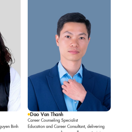
Dao Van Thanh
Career Counseling Specialist
guyen Binh
Education and Career Consultant, delivering