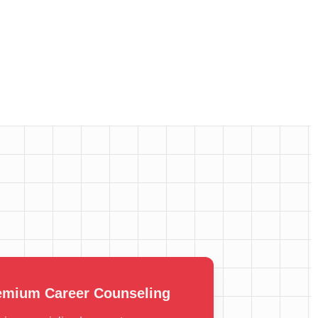
emium Career Counseling