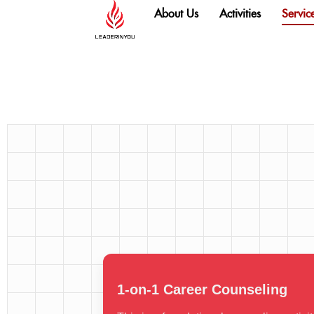
content
About Us
Activities
Servic
1-on-1 Career Counseling