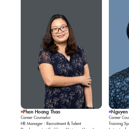
Phan Hoang Thao
Nguyen 
Career Counselor
Career Cou
HR Manager - Recruitment & Talent
Training Sp