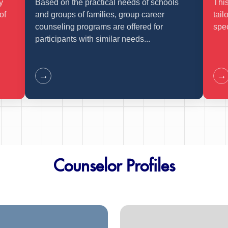
y
Based on the practical needs of schools
This
of
and groups of families, group career
tail
counseling programs are offered for
spec
participants with similar needs...
→
→
Counselor Profiles