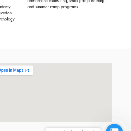
one-on-one counseling, small group training,
cademy
and summer camp programs
ucation
sychology