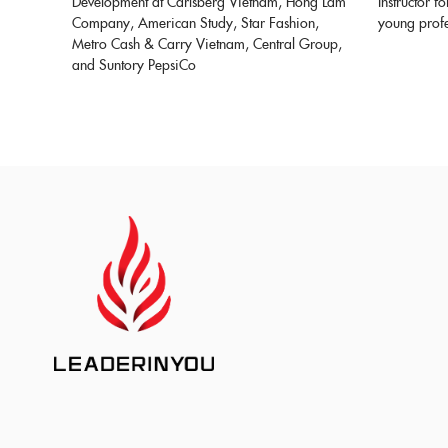
Development at Carlsberg Vietnam, Hong Lam
Instructor f
Company, American Study, Star Fashion,
young profe
Metro Cash & Carry Vietnam, Central Group,
and Suntory PepsiCo