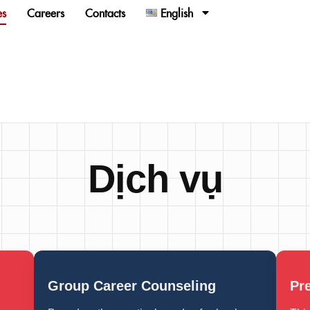
es
Careers
Contacts
English
Dịch vụ
Group Career Counseling
Pr