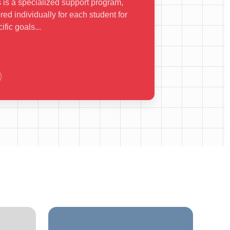
 is a specialized support program,
ored individually for each student for
ific goals...