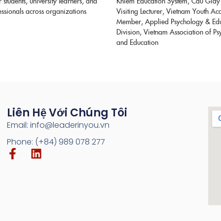
or students, university learners, and
Khiem Education System, Cau Giay
ssionals across organizations
Visiting Lecturer, Vietnam Youth A
Member, Applied Psychology & Ed
Division, Vietnam Association of P
and Education
Liên Hệ Với Chúng Tôi
Email: info@leaderinyou.vn
Phone: (+84) 989 078 277